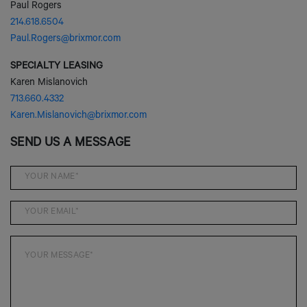
SPECIALTY LEASING
Karen Mislanovich
713.660.4332
Karen.Mislanovich@brixmor.com
SEND US A MESSAGE
SEND MESSAGE