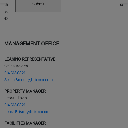
MANAGEMENT OFFICE
LEASING REPRESENTATIVE
Selina Bolden
214.618.6521
Selina.Bolden@brixmor.com
PROPERTY MANAGER
Leora Ellison
214.618.6521
Leora.Ellison@brixmor.com
FACILITIES MANAGER
Paul Rogers
214.618.6504
Paul.Rogers@brixmor.com