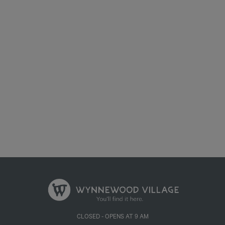
We process your personal information to measure and improve our
sites and service, to assist our marketing campaigns and to provide
personalised content and advertising. By clicking the button on the
right, you can exercise your privacy rights. For more information see
our privacy notice
Your Privacy Rights
Accept Cookies
CLOSED - OPENS AT 9 AM
655 W ILLINOIS AVE, DALLAS, TX 75224, UNITED STATES
PRIVACY POLICY
| POWERED BY
MALL MAVERICK