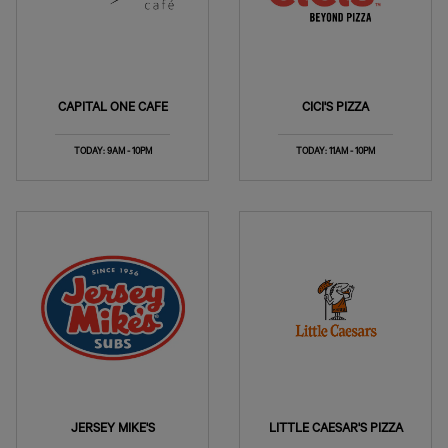
CAPITAL ONE CAFE
CICI'S PIZZA
TODAY: 9AM - 10PM
TODAY: 11AM - 10PM
JERSEY MIKE'S
LITTLE CAESAR'S PIZZA