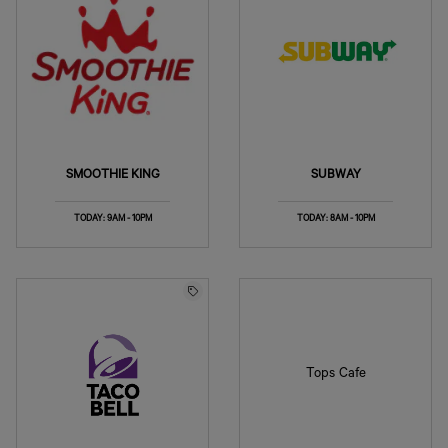
SMOOTHIE KING
SUBWAY
TODAY: 9AM - 10PM
TODAY: 8AM - 10PM
Tops Cafe