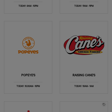
TODAY: 9AM - 10PM
TODAY: 11AM - 11PM
POPEYE'S
RAISING CANE'S
TODAY: 10:30AM - 10PM
TODAY: 10AM - 1AM