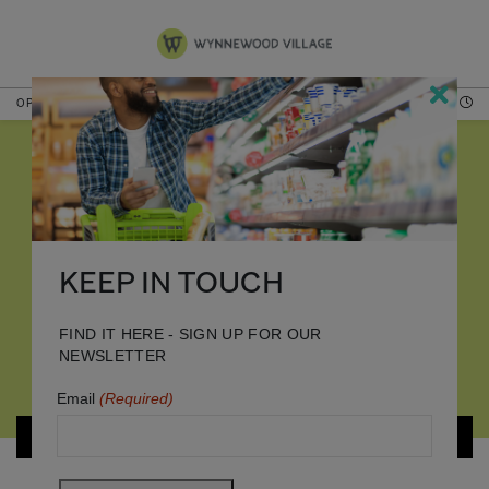
OPEN NOW
HOURS
DINING
KEEP IN TOUCH
FIND IT HERE - SIGN UP FOR OUR
NEWSLETTER
Email
(Required)
MALL MAP