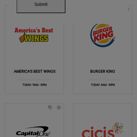
Submit
AMERICA'S BEST WINGS
BURGER KING
TODAY: 11AM - 10PM
TODAY: 6AM - 10PM