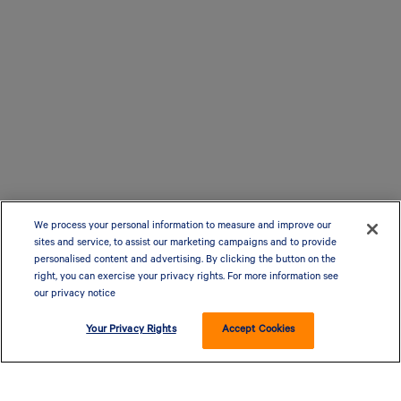
We process your personal information to measure and improve our
sites and service, to assist our marketing campaigns and to provide
personalised content and advertising. By clicking the button on the
right, you can exercise your privacy rights. For more information see
our privacy notice
Your Privacy Rights
Accept Cookies