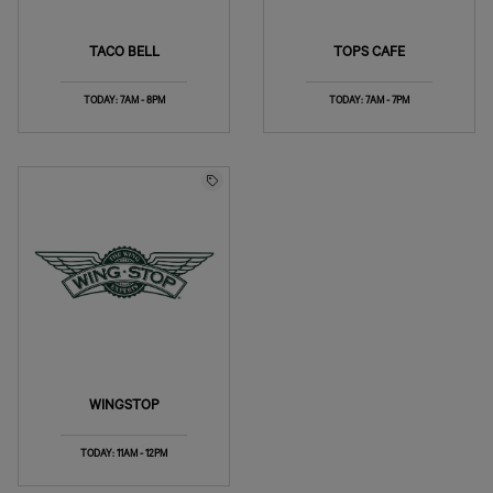
TACO BELL
TOPS CAFE
TODAY: 7AM - 8PM
TODAY: 7AM - 7PM
WINGSTOP
TODAY: 11AM - 12PM