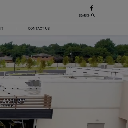
SEARCH
SIT
CONTACT US
|
URS
CONTACT US
CTIONS
LEASING
ABOUT US
JOBS