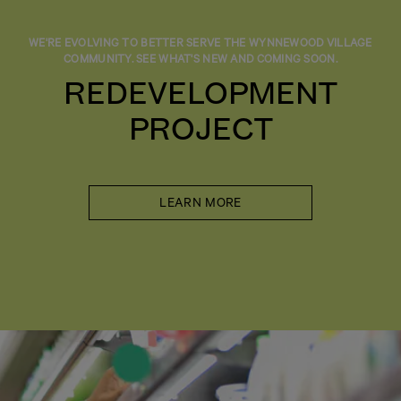
WE'RE EVOLVING TO BETTER SERVE THE WYNNEWOOD VILLAGE
COMMUNITY. SEE WHAT'S NEW AND COMING SOON.
REDEVELOPMENT
PROJECT
LEARN MORE