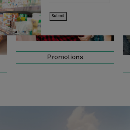
Submit
Promotions