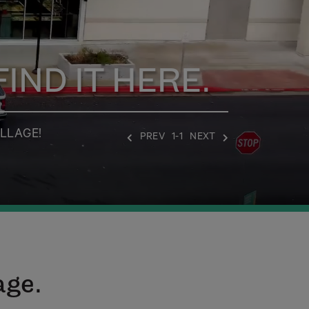
IND IT HERE.
LLAGE!
PREV
1-1
NEXT
age.