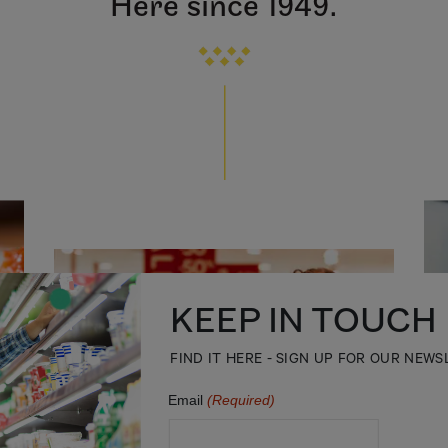
Here since 1949.
KEEP IN TOUCH
FIND IT HERE - SIGN UP FOR OUR NEW
Email
(Required)