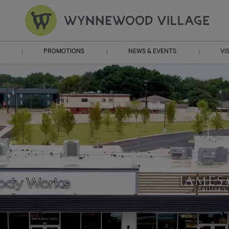
PROMOTIONS
NEWS & EVENTS
VI
|
|
|
HO
DIRE