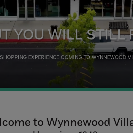
 YOU WILL STILL F
D SHOPPING EXPERIENCE COMING TO WYNNEWOOD VI
come to Wynnewood Vill