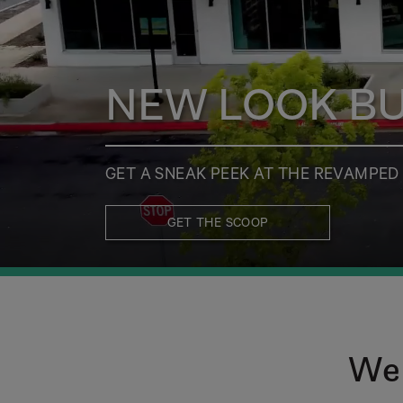
NEW LOOK BUT
GET A SNEAK PEEK AT THE REVAMPE
GET THE SCOOP
Wel