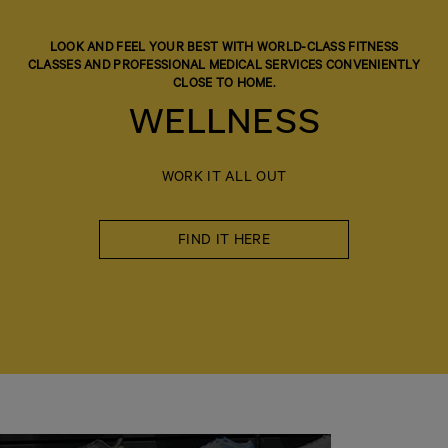
LOOK AND FEEL YOUR BEST WITH WORLD-CLASS FITNESS
CLASSES AND PROFESSIONAL MEDICAL SERVICES CONVENIENTLY
CLOSE TO HOME.
WELLNESS
WORK IT ALL OUT
FIND IT HERE