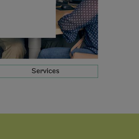
Services