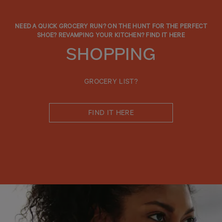
NEED A QUICK GROCERY RUN? ON THE HUNT FOR THE PERFECT
SHOE? REVAMPING YOUR KITCHEN? FIND IT HERE
SHOPPING
GROCERY LIST?
FIND IT HERE