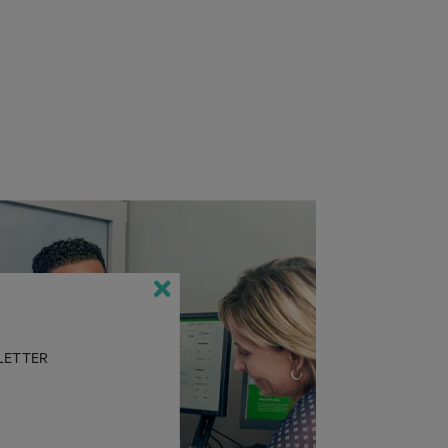
SLETTER