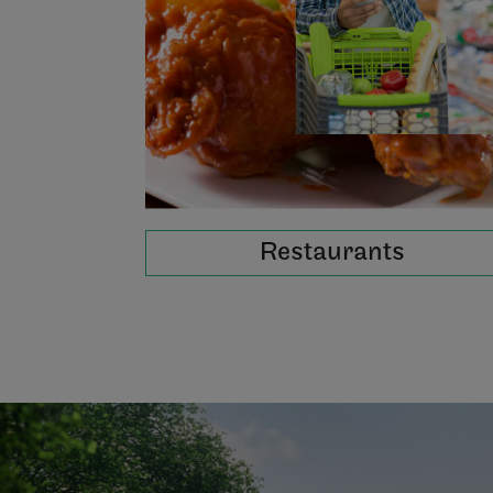
Restaurants