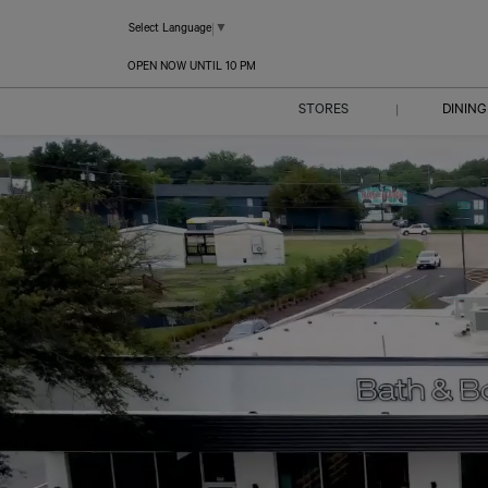
Select Language
▼
OPEN NOW UNTIL 10 PM
STORES
DINING
|
DIRECTORY
CENTER MAP