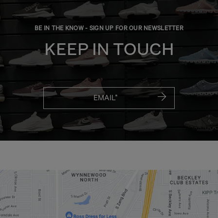
BE IN THE KNOW - SIGN UP FOR OUR NEWSLETTER
KEEP IN TOUCH