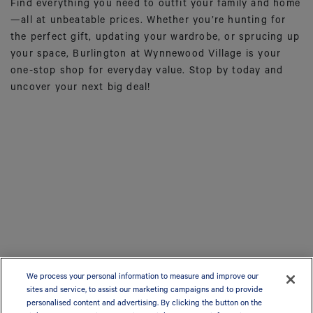
Find everything you need to outfit your family and home
—all at unbeatable prices. Whether you’re hunting for
the perfect gift, updating your wardrobe, or sprucing up
your space, Burlington at Wynnewood Village is your
one-stop shop for everyday value. Stop by today and
uncover your next big deal!
We process your personal information to measure and improve our
sites and service, to assist our marketing campaigns and to provide
personalised content and advertising. By clicking the button on the