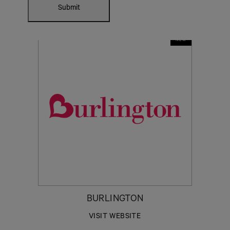
Submit
NEW
BURLINGTON
VISIT WEBSITE