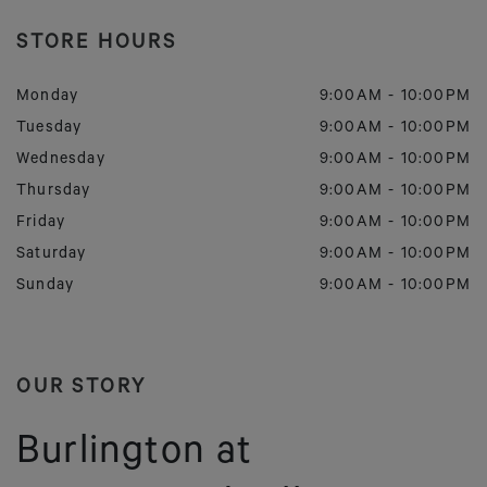
STORE HOURS
Monday
9:00AM
-
10:00PM
Tuesday
9:00AM
-
10:00PM
Wednesday
9:00AM
-
10:00PM
Thursday
9:00AM
-
10:00PM
Friday
9:00AM
-
10:00PM
Saturday
9:00AM
-
10:00PM
Sunday
9:00AM
-
10:00PM
OUR STORY
Burlington at