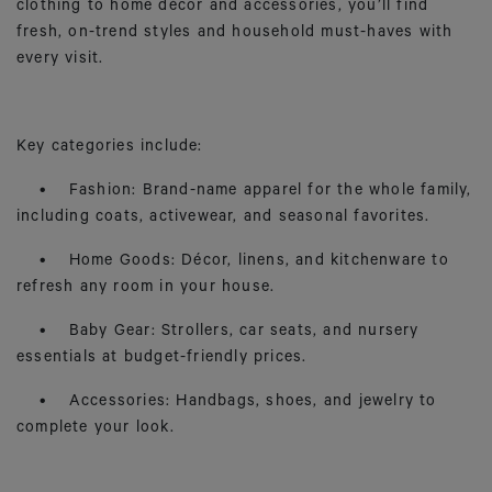
clothing to home décor and accessories, you’ll find
fresh, on-trend styles and household must-haves with
every visit.
Key categories include:
• Fashion: Brand-name apparel for the whole family,
including coats, activewear, and seasonal favorites.
• Home Goods: Décor, linens, and kitchenware to
refresh any room in your house.
• Baby Gear: Strollers, car seats, and nursery
essentials at budget-friendly prices.
• Accessories: Handbags, shoes, and jewelry to
complete your look.