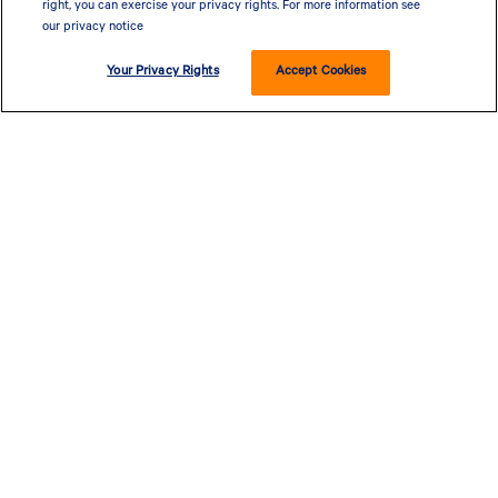
right, you can exercise your privacy rights. For more information see
our privacy notice
Your Privacy Rights
Accept Cookies
CLOSED - OPENS AT 9 AM
655 W ILLINOIS AVE, DALLAS, TX 75224, UNITED STATES
PRIVACY POLICY
| POWERED BY
MALL MAVERICK