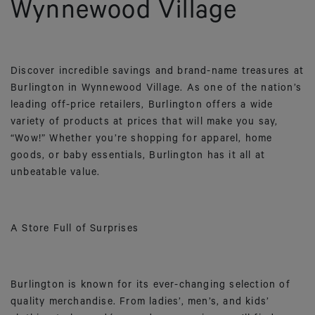
Wynnewood Village
Discover incredible savings and brand-name treasures at
Burlington in Wynnewood Village. As one of the nation’s
leading off-price retailers, Burlington offers a wide
variety of products at prices that will make you say,
“Wow!” Whether you’re shopping for apparel, home
goods, or baby essentials, Burlington has it all at
unbeatable value.
A Store Full of Surprises
Burlington is known for its ever-changing selection of
quality merchandise. From ladies’, men’s, and kids’