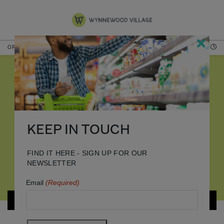
OPEN TODAY
HOURS
BURLINGTON
KEEP IN TOUCH
FIND IT HERE - SIGN UP FOR OUR
NEWSLETTER
Email
(Required)
BACK TO STORES