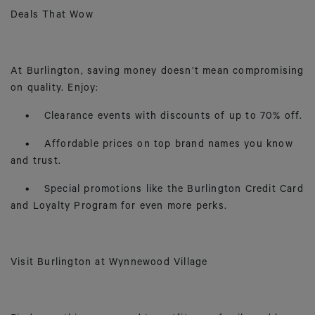
Deals That Wow
At Burlington, saving money doesn’t mean compromising
on quality. Enjoy:
• Clearance events with discounts of up to 70% off.
• Affordable prices on top brand names you know
and trust.
• Special promotions like the Burlington Credit Card
and Loyalty Program for even more perks.
Visit Burlington at Wynnewood Village