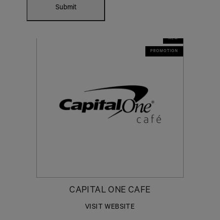
Submit
NEW
PROMOTION
CAPITAL ONE CAFE
VISIT WEBSITE