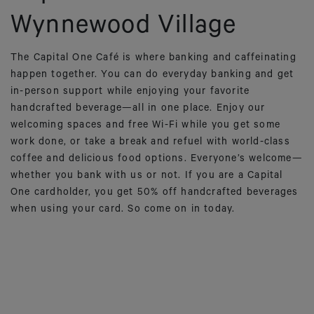
Wynnewood Village
The Capital One Café is where banking and caffeinating
happen together. You can do everyday banking and get
in-person support while enjoying your favorite
handcrafted beverage—all in one place. Enjoy our
welcoming spaces and free Wi-Fi while you get some
work done, or take a break and refuel with world-class
coffee and delicious food options. Everyone’s welcome—
whether you bank with us or not. If you are a Capital
One cardholder, you get 50% off handcrafted beverages
when using your card. So come on in today.