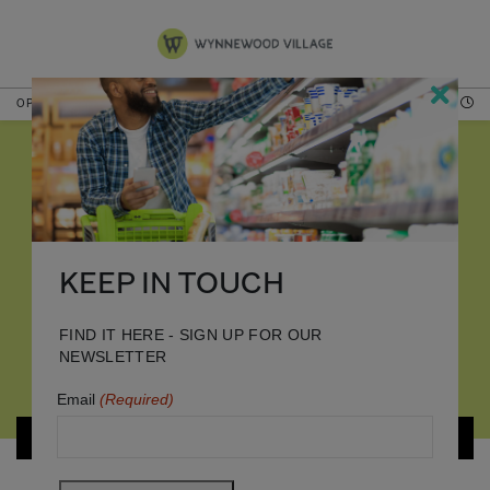
OPEN TODAY
HOURS
CAPITAL ONE CAFE
KEEP IN TOUCH
FIND IT HERE - SIGN UP FOR OUR
NEWSLETTER
Email
(Required)
BACK TO STORES