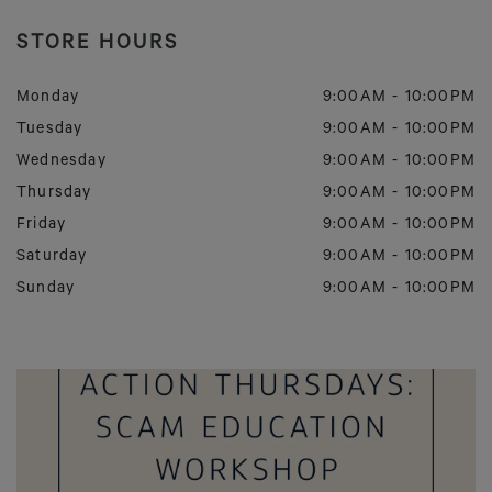
STORE HOURS
Monday
9:00AM
-
10:00PM
Tuesday
9:00AM
-
10:00PM
Wednesday
9:00AM
-
10:00PM
Thursday
9:00AM
-
10:00PM
Friday
9:00AM
-
10:00PM
Saturday
9:00AM
-
10:00PM
Sunday
9:00AM
-
10:00PM