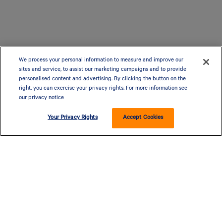
We process your personal information to measure and improve our
sites and service, to assist our marketing campaigns and to provide
personalised content and advertising. By clicking the button on the
right, you can exercise your privacy rights. For more information see
our privacy notice
Your Privacy Rights
Accept Cookies
CLOSED - OPENS AT 9 AM