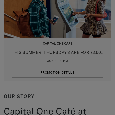
CAPITAL ONE CAFE
THIS SUMMER, THURSDAYS ARE FOR $3.60...
JUN 4 - SEP 3
PROMOTION DETAILS
OUR STORY
Capital One Café at