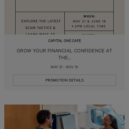
CAPITAL ONE CAFE
GROW YOUR FINANCIAL CONFIDENCE AT
THE...
MAY 21 - NOV 19
PROMOTION DETAILS